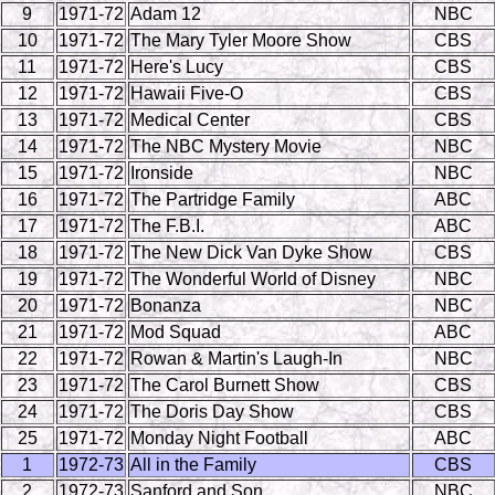
9
1971-72
Adam 12
NBC
10
1971-72
The Mary Tyler Moore Show
CBS
11
1971-72
Here's Lucy
CBS
12
1971-72
Hawaii Five-O
CBS
13
1971-72
Medical Center
CBS
14
1971-72
The NBC Mystery Movie
NBC
15
1971-72
Ironside
NBC
16
1971-72
The Partridge Family
ABC
17
1971-72
The F.B.I.
ABC
18
1971-72
The New Dick Van Dyke Show
CBS
19
1971-72
The Wonderful World of Disney
NBC
20
1971-72
Bonanza
NBC
21
1971-72
Mod Squad
ABC
22
1971-72
Rowan & Martin's Laugh-In
NBC
23
1971-72
The Carol Burnett Show
CBS
24
1971-72
The Doris Day Show
CBS
25
1971-72
Monday Night Football
ABC
1
1972-73
All in the Family
CBS
2
1972-73
Sanford and Son
NBC