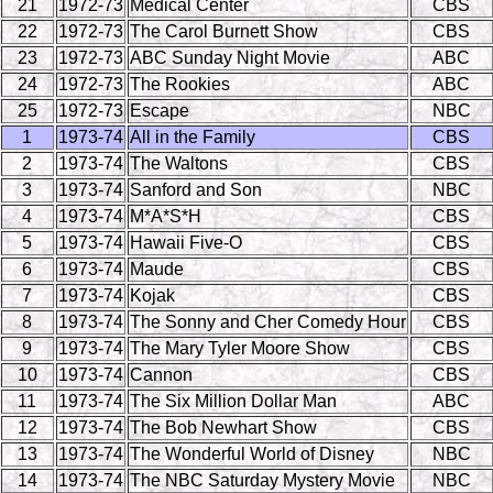
21
1972-73
Medical Center
CBS
22
1972-73
The Carol Burnett Show
CBS
23
1972-73
ABC Sunday Night Movie
ABC
24
1972-73
The Rookies
ABC
25
1972-73
Escape
NBC
1
1973-74
All in the Family
CBS
2
1973-74
The Waltons
CBS
3
1973-74
Sanford and Son
NBC
4
1973-74
M*A*S*H
CBS
5
1973-74
Hawaii Five-O
CBS
6
1973-74
Maude
CBS
7
1973-74
Kojak
CBS
8
1973-74
The Sonny and Cher Comedy Hour
CBS
9
1973-74
The Mary Tyler Moore Show
CBS
10
1973-74
Cannon
CBS
11
1973-74
The Six Million Dollar Man
ABC
12
1973-74
The Bob Newhart Show
CBS
13
1973-74
The Wonderful World of Disney
NBC
14
1973-74
The NBC Saturday Mystery Movie
NBC