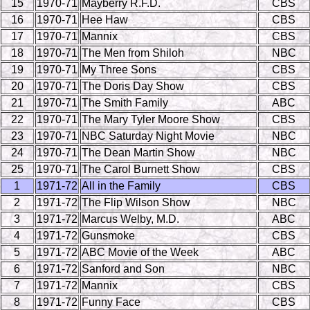
15
1970-71
Mayberry R.F.D.
CBS
16
1970-71
Hee Haw
CBS
17
1970-71
Mannix
CBS
18
1970-71
The Men from Shiloh
NBC
19
1970-71
My Three Sons
CBS
20
1970-71
The Doris Day Show
CBS
21
1970-71
The Smith Family
ABC
22
1970-71
The Mary Tyler Moore Show
CBS
23
1970-71
NBC Saturday Night Movie
NBC
24
1970-71
The Dean Martin Show
NBC
25
1970-71
The Carol Burnett Show
CBS
1
1971-72
All in the Family
CBS
2
1971-72
The Flip Wilson Show
NBC
3
1971-72
Marcus Welby, M.D.
ABC
4
1971-72
Gunsmoke
CBS
5
1971-72
ABC Movie of the Week
ABC
6
1971-72
Sanford and Son
NBC
7
1971-72
Mannix
CBS
8
1971-72
Funny Face
CBS