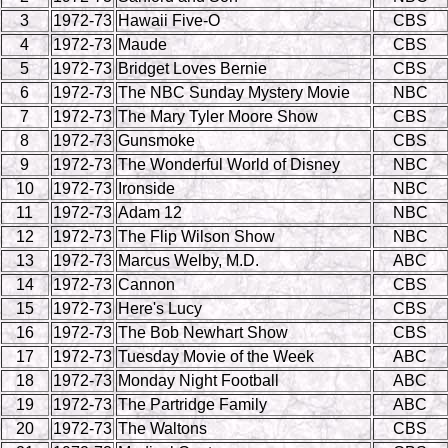
3
1972-73
Hawaii Five-O
CBS
4
1972-73
Maude
CBS
5
1972-73
Bridget Loves Bernie
CBS
6
1972-73
The NBC Sunday Mystery Movie
NBC
7
1972-73
The Mary Tyler Moore Show
CBS
8
1972-73
Gunsmoke
CBS
9
1972-73
The Wonderful World of Disney
NBC
10
1972-73
Ironside
NBC
11
1972-73
Adam 12
NBC
12
1972-73
The Flip Wilson Show
NBC
13
1972-73
Marcus Welby, M.D.
ABC
14
1972-73
Cannon
CBS
15
1972-73
Here's Lucy
CBS
16
1972-73
The Bob Newhart Show
CBS
17
1972-73
Tuesday Movie of the Week
ABC
18
1972-73
Monday Night Football
ABC
19
1972-73
The Partridge Family
ABC
20
1972-73
The Waltons
CBS