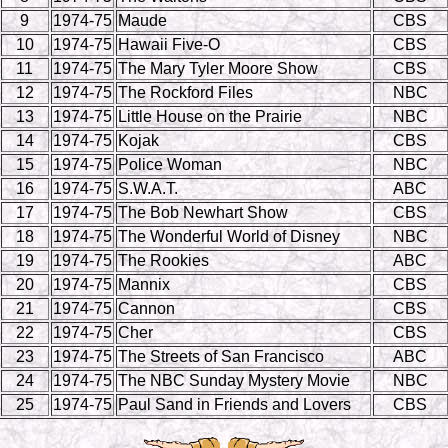
9
1974-75
Maude
CBS
10
1974-75
Hawaii Five-O
CBS
11
1974-75
The Mary Tyler Moore Show
CBS
12
1974-75
The Rockford Files
NBC
13
1974-75
Little House on the Prairie
NBC
14
1974-75
Kojak
CBS
15
1974-75
Police Woman
NBC
16
1974-75
S.W.A.T.
ABC
17
1974-75
The Bob Newhart Show
CBS
18
1974-75
The Wonderful World of Disney
NBC
19
1974-75
The Rookies
ABC
20
1974-75
Mannix
CBS
21
1974-75
Cannon
CBS
22
1974-75
Cher
CBS
23
1974-75
The Streets of San Francisco
ABC
24
1974-75
The NBC Sunday Mystery Movie
NBC
25
1974-75
Paul Sand in Friends and Lovers
CBS