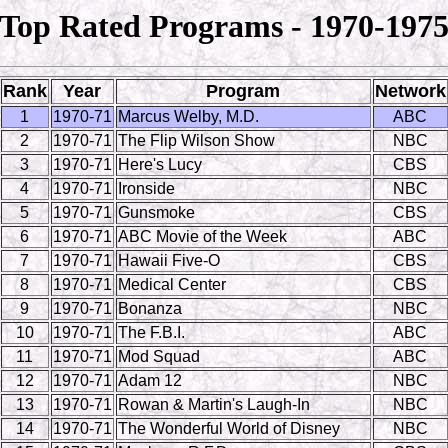
Top Rated Programs - 1970-197
Rank
Year
Program
Network
1
1970-71
Marcus Welby, M.D.
ABC
2
1970-71
The Flip Wilson Show
NBC
3
1970-71
Here's Lucy
CBS
4
1970-71
Ironside
NBC
5
1970-71
Gunsmoke
CBS
6
1970-71
ABC Movie of the Week
ABC
7
1970-71
Hawaii Five-O
CBS
8
1970-71
Medical Center
CBS
9
1970-71
Bonanza
NBC
10
1970-71
The F.B.I.
ABC
11
1970-71
Mod Squad
ABC
12
1970-71
Adam 12
NBC
13
1970-71
Rowan & Martin's Laugh-In
NBC
14
1970-71
The Wonderful World of Disney
NBC