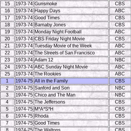
15
1973-74
Gunsmoke
CBS
16
1973-74
Happy Days
ABC
17
1973-74
Good Times
CBS
18
1973-74
Barnaby Jones
CBS
19
1973-74
Monday Night Football
ABC
20
1973-74
CBS Friday Night Movie
CBS
21
1973-74
Tuesday Movie of the Week
ABC
22
1973-74
The Streets of San Francisco
ABC
23
1973-74
Adam 12
NBC
24
1973-74
ABC Sunday Night Movie
ABC
25
1973-74
The Rookies
ABC
1
1974-75
All in the Family
CBS
2
1974-75
Sanford and Son
NBC
3
1974-75
Chico and The Man
NBC
4
1974-75
The Jeffersons
CBS
5
1974-75
M*A*S*H
CBS
6
1974-75
Rhoda
CBS
7
1974-75
Good Times
CBS
8
1974-75
The Waltons
CBS