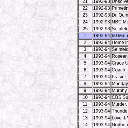
21
1992-93
Unsolve
22
1992-93
Primeti
23
1992-93
Dr. Qui
24
1992-93
NBC Mo
25
1992-93
Seinfel
1
1993-94
60 Minu
2
1993-94
Home I
3
1993-94
Seinfel
4
1993-94
Rosean
5
1993-94
Grace U
6
1993-94
Coach
7
1993-94
Frasier
8
1993-94
Monday 
9
1993-94
Murphy
10
1993-94
CBS Su
11
1993-94
Murder,
12
1993-94
Thunder
13
1993-94
Love & 
14
1993-94
Norther