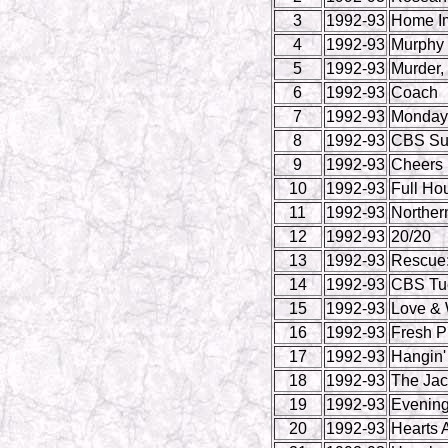
3
1992-93
Home I
4
1992-93
Murphy
5
1992-93
Murder,
6
1992-93
Coach
7
1992-93
Monday 
8
1992-93
CBS Su
9
1992-93
Cheers
10
1992-93
Full Ho
11
1992-93
Norther
12
1992-93
20/20
13
1992-93
Rescue:
14
1992-93
CBS Tue
15
1992-93
Love & 
16
1992-93
Fresh Pr
17
1992-93
Hangin'
18
1992-93
The Ja
19
1992-93
Evenin
20
1992-93
Hearts A