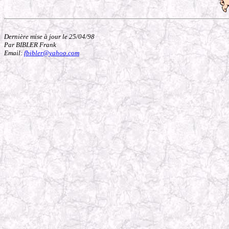
Dernière mise à jour le 25/04/98
Par BIBLER Frank
Email:
fbibler@yahoo.com