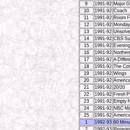
9
1991-92
Major 
10
1991-92
Coach
11
1991-92
Room F
12
1991-92
Monday 
13
1991-92
Unsolve
14
1991-92
CBS Su
15
1991-92
Evenin
16
1991-92
Norther
17
1991-92
A Differ
18
1991-92
The Co
19
1991-92
Wings
20
1991-92
America
21
1991-92
20/20
22
1991-92
Fresh Pr
23
1991-92
Empty N
24
1991-92
NBC Mo
25
1991-92
America
1
1992-93
60 Minu
2
1992-93
Rosean