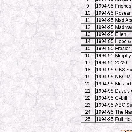
9
1994-95
Friends
10
1994-95
Rosean
11
1994-95
Mad Ab
12
1994-95
Madman 
13
1994-95
Ellen
14
1994-95
Hope & 
15
1994-95
Frasier
16
1994-95
Murphy
17
1994-95
20/20
18
1994-95
CBS Su
19
1994-95
NBC Mo
20
1994-95
Me and 
21
1994-95
Dave's 
22
1994-95
Cybill
23
1994-95
ABC Su
24
1994-95
The Na
25
1994-95
Full Ho