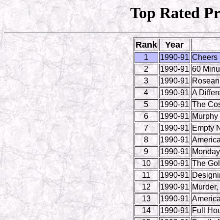
Top Rated Pr
Rank
Year
1
1990-91
Cheers
2
1990-91
60 Minu
3
1990-91
Rosean
4
1990-91
A Differ
5
1990-91
The Co
6
1990-91
Murphy
7
1990-91
Empty N
8
1990-91
America
9
1990-91
Monday 
10
1990-91
The Gol
11
1990-91
Design
12
1990-91
Murder,
13
1990-91
America
14
1990-91
Full Ho