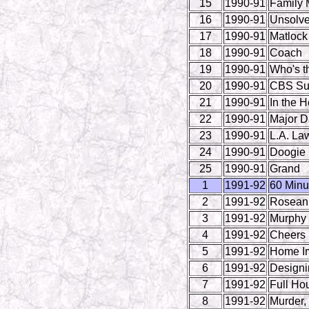
15
1990-91
Family 
16
1990-91
Unsolve
17
1990-91
Matlock
18
1990-91
Coach
19
1990-91
Who's t
20
1990-91
CBS Su
21
1990-91
In the H
22
1990-91
Major 
23
1990-91
L.A. La
24
1990-91
Doogie 
25
1990-91
Grand
1
1991-92
60 Minu
2
1991-92
Rosean
3
1991-92
Murphy
4
1991-92
Cheers
5
1991-92
Home I
6
1991-92
Design
7
1991-92
Full Ho
8
1991-92
Murder,