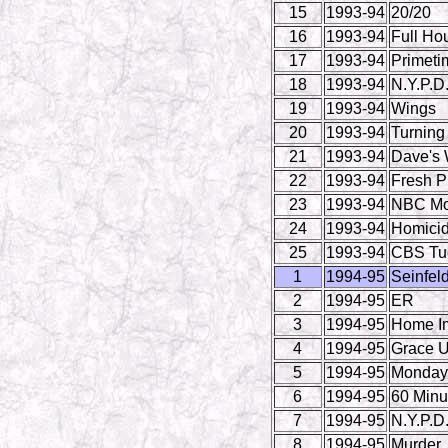
15
1993-94
20/20
16
1993-94
Full Ho
17
1993-94
Primeti
18
1993-94
N.Y.P.D
19
1993-94
Wings
20
1993-94
Turning
21
1993-94
Dave's 
22
1993-94
Fresh Pr
23
1993-94
NBC Mo
24
1993-94
Homicide
25
1993-94
CBS Tue
1
1994-95
Seinfel
2
1994-95
ER
3
1994-95
Home I
4
1994-95
Grace U
5
1994-95
Monday 
6
1994-95
60 Minu
7
1994-95
N.Y.P.D
8
1994-95
Murder,